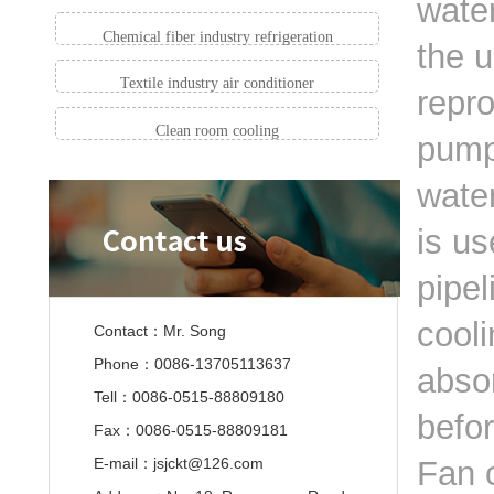
water
Chemical fiber industry refrigeration
the u
Textile industry air conditioner
repro
Clean room cooling
pump
wate
is us
pipel
cooli
Contact：Mr. Song
Phone：0086-13705113637
absor
Tell：0086-0515-88809180
befo
Fax：0086-0515-88809181
E-mail：jsjckt@126.com
Fan c