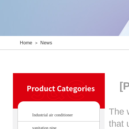
Home
News
>
[
The w
Industrial air conditioner
that 
vanitation pipe