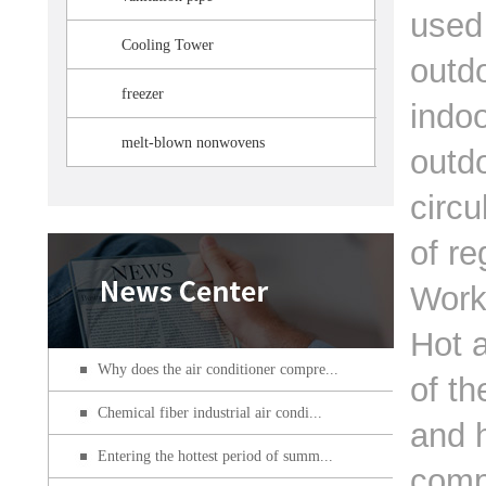
used
Cooling Tower
outdo
freezer
indoo
melt-blown nonwovens
outdo
circu
of re
Work
Hot a
Why does the air conditioner compre...
of th
Chemical fiber industrial air condi...
and h
Entering the hottest period of summ...
comp