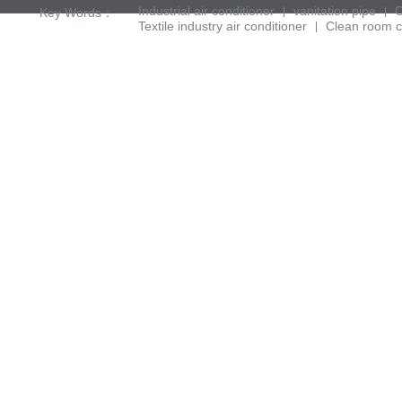
Industrial air conditioner
vanitation pipe
C
Key Words：
Textile industry air conditioner
Clean room c