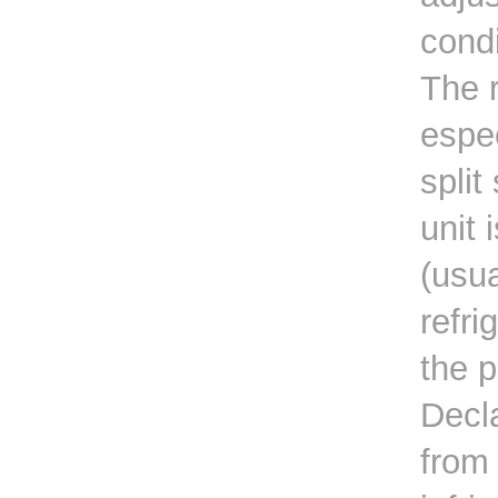
condi
The r
espec
split
unit 
(usua
refri
the 
Decla
from 