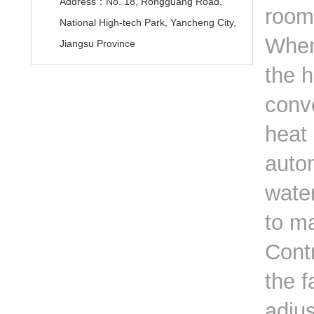
Address：No. 18, Rongguang Road,
room
National High-tech Park, Yancheng City,
When 
Jiangsu Province
the h
conve
heat 
autom
wate
to m
Contr
the f
adju