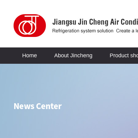
Home
About Jincheng
Product sh