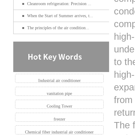
Cleanroom refrigeration: Precision ...
cond
When the Start of Summer arrives, t...
compr
The principles of the air condition...
high-
unde
to th
high-
Industrial air conditioner
expan
vanitation pipe
from 
Cooling Tower
retu
freezer
The f
Chemical fiber industrial air conditioner