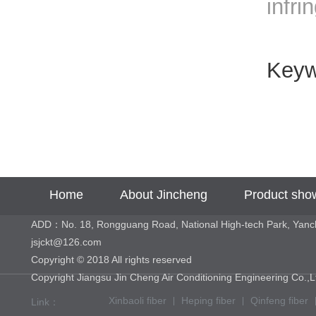
infri
Key
Home
About Jincheng
Product sho
ADD：No. 18, Rongguang Road, National High-tech Park, Yan
jsjckt@126.com
Copyright © 2018 All rights reserved
Copyright Jiangsu Jin Cheng Air Conditioning Engineering 
Xinbaoli fiber
Heping fiber
Qinfeng fiber
Link：