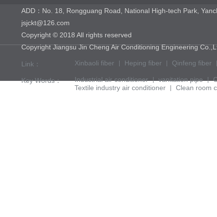
ADD：No. 18, Rongguang Road, National High-tech Park, Yan
jsjckt@126.com
Copyright © 2018 All rights reserved
Copyright Jiangsu Jin Cheng Air Conditioning Engineering 
Xinbaoli fiber
Heping fiber
Qinfeng fiber
Link：
Industrial air conditioner
vanitation pipe
C
Key Words：
Textile industry air conditioner
Clean room c