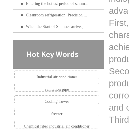
Entering the hottest period of summ...
advan
Cleanroom refrigeration: Precision ...
First
When the Start of Summer arrives, t...
chara
achie
produ
Secon
Industrial air conditioner
produ
vanitation pipe
corr
Cooling Tower
and e
freezer
Third
Chemical fiber industrial air conditioner