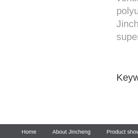
polyu
Jinch
supe
Key
Home
About Jincheng
Product sho