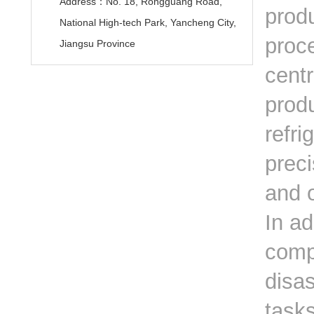
Address：No. 18, Rongguang Road,
prod
National High-tech Park, Yancheng City,
proce
Jiangsu Province
centr
produ
refri
prec
and 
In ad
comp
disa
tasks