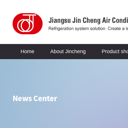
Home
About Jincheng
Product sh