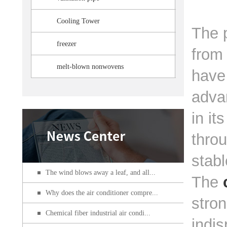
Cooling Tower
The p
freezer
from 
melt-blown nonwovens
have 
adva
in it
throu
stabl
The wind blows away a leaf, and all...
The
Why does the air conditioner compre...
stron
Chemical fiber industrial air condi...
indis