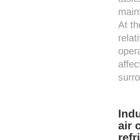
main
At t
relat
opera
affec
surro
Indu
air 
refr