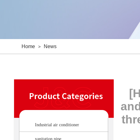
Home
News
>
[H
and
thr
Industrial air conditioner
vanitation pipe