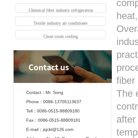
comp
Chemical fiber industry refrigeration
heat
Textile industry air conditioner
Overa
Clean room cooling
indus
pract
proce
fiber
The 
Contact：Mr. Song
Phone：0086-13705113637
contr
Tell：0086-0515-88809180
after
Fax：0086-0515-88809181
E-mail：jsjckt@126.com
temp