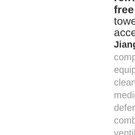
fre
towe
acce
Jian
comp
equip
clean
medic
defe
combi
venti