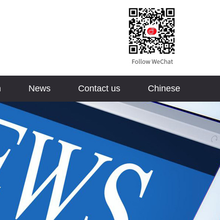
n
News
Contact us
Chinese