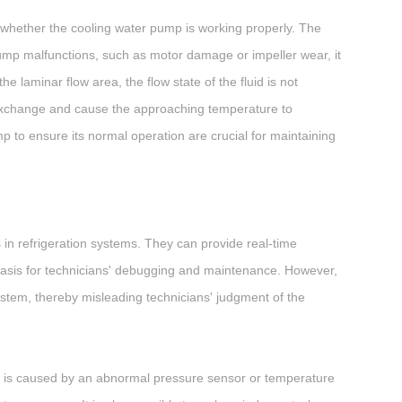
k whether the cooling water pump is working properly. The
 pump malfunctions, such as motor damage or impeller wear, it
he laminar flow area, the flow state of the fluid is not
at exchange and cause the approaching temperature to
 to ensure its normal operation are crucial for maintaining
n refrigeration systems. They can provide real-time
basis for technicians' debugging and maintenance. However,
system, thereby misleading technicians' judgment of the
re is caused by an abnormal pressure sensor or temperature