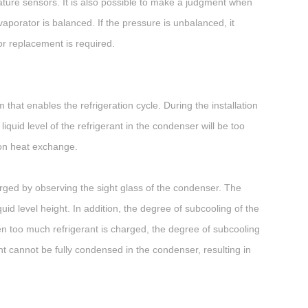
ature sensors. It is also possible to make a judgment when
aporator is balanced. If the pressure is unbalanced, it
or replacement is required.
that enables the refrigeration cycle. During the installation
iquid level of the refrigerant in the condenser will be too
ion heat exchange.
arged by observing the sight glass of the condenser. The
quid level height. In addition, the degree of subcooling of the
 too much refrigerant is charged, the degree of subcooling
ant cannot be fully condensed in the condenser, resulting in