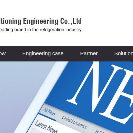
how
Engineering case
Partner
Solutio