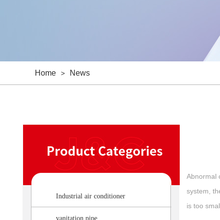
Home
News
>
Abnormal c
system, the
Industrial air conditioner
is too smal
vanitation pipe