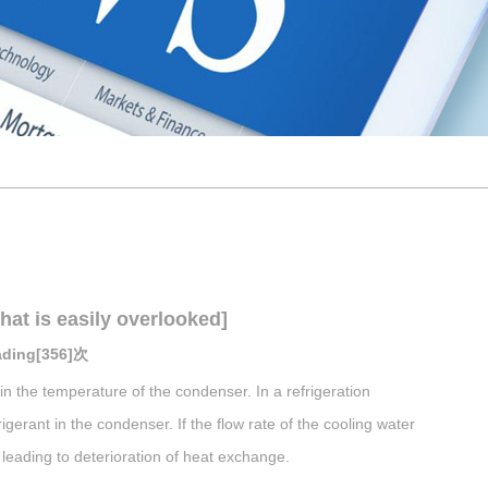
hat is easily overlooked]
eading[356]次
in the temperature of the condenser. In a refrigeration
igerant in the condenser. If the flow rate of the cooling water
y leading to deterioration of heat exchange.