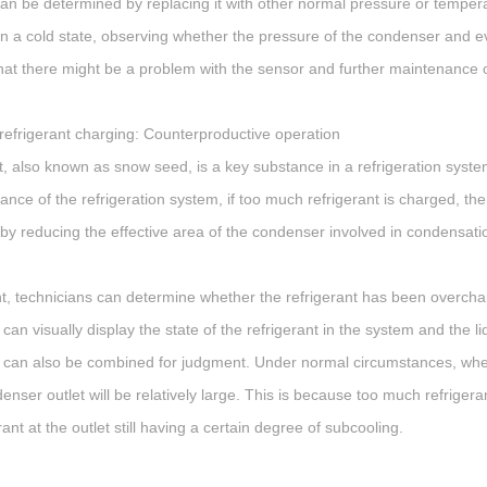
 can be determined by replacing it with other normal pressure or temper
s in a cold state, observing whether the pressure of the condenser and ev
that there might be a problem with the sensor and further maintenance 
refrigerant charging: Counterproductive operation
t, also known as snow seed, is a key substance in a refrigeration system 
nce of the refrigeration system, if too much refrigerant is charged, the l
eby reducing the effective area of the condenser involved in condensat
int, technicians can determine whether the refrigerant has been overch
 can visually display the state of the refrigerant in the system and the li
can also be combined for judgment. Under normal circumstances, when
enser outlet will be relatively large. This is because too much refriger
rant at the outlet still having a certain degree of subcooling.