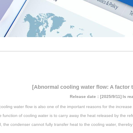
[Abnormal cooling water flow: A factor t
Release date：[2025/9/11]
Is r
ooling water flow is also one of the important reasons for the increase 
 function of cooling water is to carry away the heat released by the refr
l, the condenser cannot fully transfer heat to the cooling water, thereb