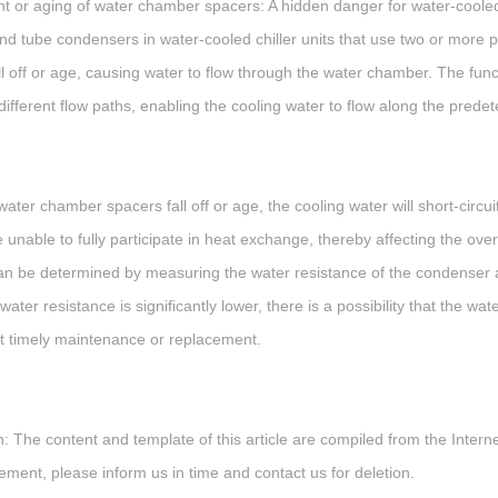
 or aging of water chamber spacers: A hidden danger for water-cooled 
and tube condensers in water-cooled chiller units that use two or more 
ll off or age, causing water to flow through the water chamber. The fun
 different flow paths, enabling the cooling water to flow along the pr
ater chamber spacers fall off or age, the cooling water will short-circu
e unable to fully participate in heat exchange, thereby affecting the o
can be determined by measuring the water resistance of the condenser a
ter resistance is significantly lower, there is a possibility that the wa
ut timely maintenance or replacement.
: The content and template of this article are compiled from the Internet
gement, please inform us in time and contact us for deletion.