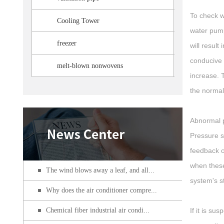
To check w
Cooling Tower
water pump
freezer
will result
conducive 
melt-blown nonwovens
increase. 
the normal
Abnormal p
Pressure s
feedback o
when these
The wind blows away a leaf, and all...
system's s
Why does the air conditioner compre...
Chemical fiber industrial air condi...
If it is s