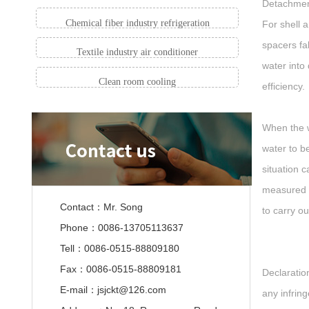
Detachment
Chemical fiber industry refrigeration
For shell 
spacers fa
Textile industry air conditioner
water into
Clean room cooling
efficiency.
When the w
water to b
situation 
measured wa
Contact：Mr. Song
to carry o
Phone：0086-13705113637
Tell：0086-0515-88809180
Fax：0086-0515-88809181
Declaration
E-mail：jsjckt@126.com
any infrin