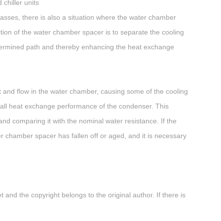
chiller units
passes, there is also a situation where the water chamber
ction of the water chamber spacer is to separate the cooling
edetermined path and thereby enhancing the heat exchange
it and flow in the water chamber, causing some of the cooling
verall heat exchange performance of the condenser. This
nd comparing it with the nominal water resistance. If the
ter chamber spacer has fallen off or aged, and it is necessary
 and the copyright belongs to the original author. If there is