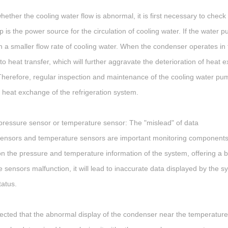
hether the cooling water flow is abnormal, it is first necessary to chec
 is the power source for the circulation of cooling water. If the water
 in a smaller flow rate of cooling water. When the condenser operates in t
to heat transfer, which will further aggravate the deterioration of he
Therefore, regular inspection and maintenance of the cooling water pump
 heat exchange of the refrigeration system.
ressure sensor or temperature sensor: The "mislead" of data
ensors and temperature sensors are important monitoring components i
n the pressure and temperature information of the system, offering a 
 sensors malfunction, it will lead to inaccurate data displayed by the 
tatus.
uspected that the abnormal display of the condenser near the temperatu