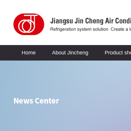
Home
About Jincheng
Product s