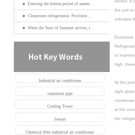
sensor, it
Entering the hottest period of summ...
the unit i
Cleanroom refrigeration: Precision ...
indicates 
When the Start of Summer arrives, t...
Excessive 
Refrigeran
or maintena
high, ther
Industrial air conditioner
At this po
sight glass
vanitation pipe
condenser 
Cooling Tower
at the cond
the refrige
freezer
Chemical fiber industrial air conditioner