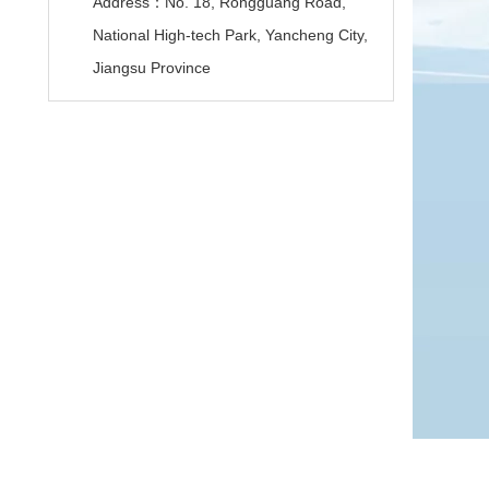
Address：No. 18, Rongguang Road,
National High-tech Park, Yancheng City,
Jiangsu Province