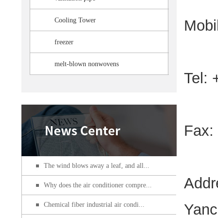
Cooling Tower
Mobi
freezer
melt-blown nonwovens
Tel:
Fax:
The wind blows away a leaf, and all...
Addr
Why does the air conditioner compre...
Chemical fiber industrial air condi...
Yanc