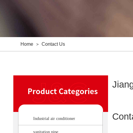
Home
Contact Us
>
Jiang
Cont
Industrial air conditioner
vanitation pipe