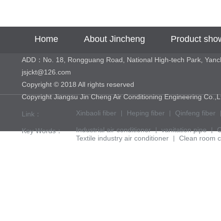
Home
About Jincheng
Product sho
ADD：No. 18, Rongguang Road, National High-tech Park, Yan
jsjckt@126.com
Copyright © 2018 All rights reserved
Copyright Jiangsu Jin Cheng Air Conditioning Engineering 
Xinbaoli fiber
Heping fiber
Qinfeng fiber
Link：
Industrial air conditioner
vanitation pipe
C
Key Words：
Textile industry air conditioner
Clean room c