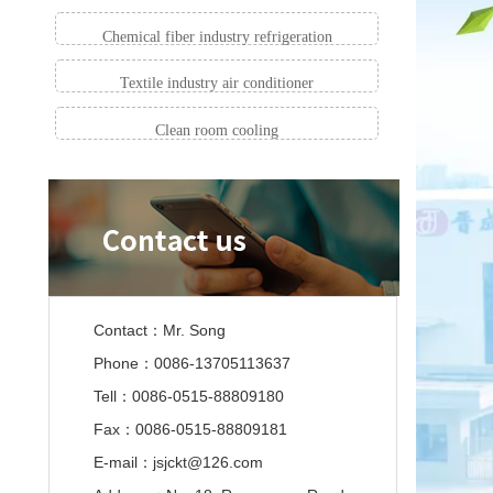
Chemical fiber industry refrigeration
Textile industry air conditioner
Clean room cooling
Contact：Mr. Song
Phone：0086-13705113637
Tell：0086-0515-88809180
Fax：0086-0515-88809181
E-mail：jsjckt@126.com