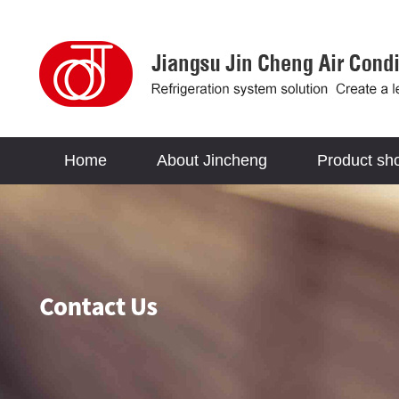
Home
About Jincheng
Product sh