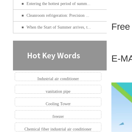
Entering the hottest period of summ...
Cleanroom refrigeration: Precision ...
Free
When the Start of Summer arrives, t...
E-MA
Industrial air conditioner
vanitation pipe
Cooling Tower
freezer
Chemical fiber industrial air conditioner